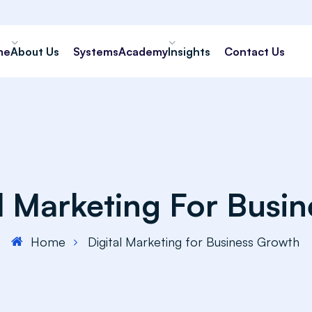
me
About Us
Systems
Academy
Insights
Contact Us
al Marketing For Busi
Home
Digital Marketing for Business Growth