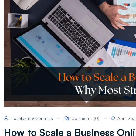
Trailblazer Visionaries
Comments (0)
April 25
How to Scale a Business Onli