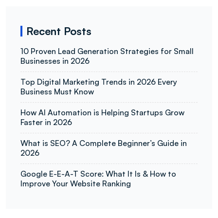
Recent Posts
10 Proven Lead Generation Strategies for Small
Businesses in 2026
Top Digital Marketing Trends in 2026 Every
Business Must Know
How AI Automation is Helping Startups Grow
Faster in 2026
What is SEO? A Complete Beginner’s Guide in
2026
Google E-E-A-T Score: What It Is & How to
Improve Your Website Ranking