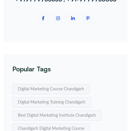
Popular Tags
Digital Marketing Course Chandigarh
Digital Marketing Training Chandigarh
Best Digital Marketing Institute Chandigarh
Chandigarh Digital Marketing Course