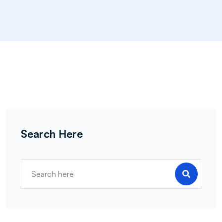
Search Here