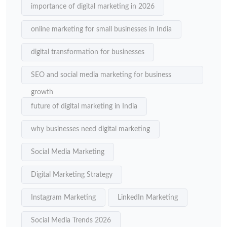
importance of digital marketing in 2026
online marketing for small businesses in India
digital transformation for businesses
SEO and social media marketing for business
growth
future of digital marketing in India
why businesses need digital marketing
Social Media Marketing
Digital Marketing Strategy
Instagram Marketing
LinkedIn Marketing
Social Media Trends 2026