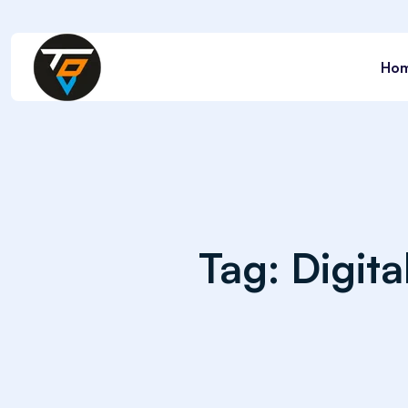
Ho
Tag:
Digit