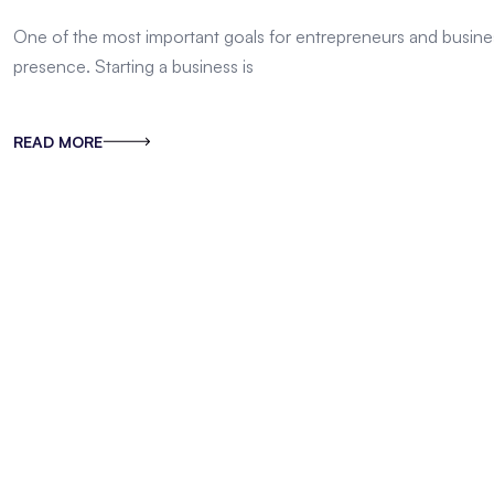
One of the most important goals for entrepreneurs and busines
presence. Starting a business is
READ MORE