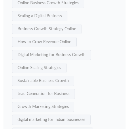
Online Business Growth Strategies
Scaling a Digital Business
Business Growth Strategy Online
How to Grow Revenue Online
Digital Marketing for Business Growth
Online Scaling Strategies
Sustainable Business Growth
Lead Generation for Business
Growth Marketing Strategies
digital marketing for Indian businesses