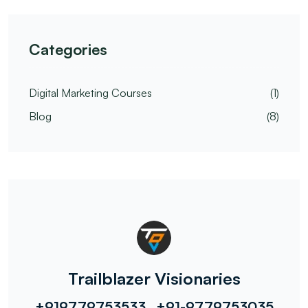
Categories
Digital Marketing Courses
(1)
Blog
(8)
Trailblazer Visionaries
+919779753533 , +91-9779753035