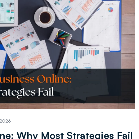
, 2026
ne: Why Most Strategies Fail