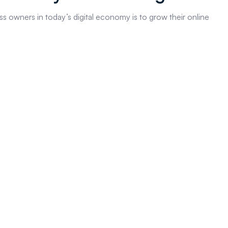
s owners in today’s digital economy is to grow their online