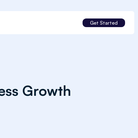
Get Started
ness Growth