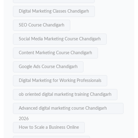
Digital Marketing Classes Chandigarh
SEO Course Chandigarh
Social Media Marketing Course Chandigarh
Content Marketing Course Chandigarh
Google Ads Course Chandigarh
Digital Marketing for Working Professionals
ob oriented digital marketing training Chandigarh
Advanced digital marketing course Chandigarh
2026
How to Scale a Business Online