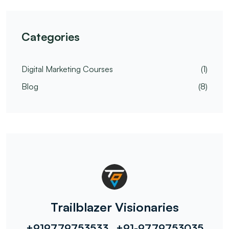
Categories
Digital Marketing Courses
(1)
Blog
(8)
Trailblazer Visionaries
+919779753533 , +91-9779753035