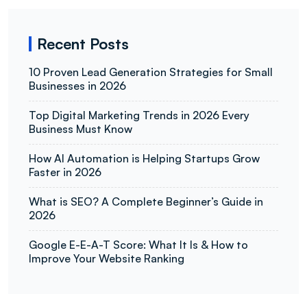
Recent Posts
10 Proven Lead Generation Strategies for Small
Businesses in 2026
Top Digital Marketing Trends in 2026 Every
Business Must Know
How AI Automation is Helping Startups Grow
Faster in 2026
What is SEO? A Complete Beginner’s Guide in
2026
Google E-E-A-T Score: What It Is & How to
Improve Your Website Ranking