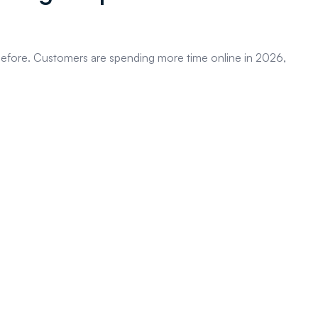
s before. Customers are spending more time online in 2026,