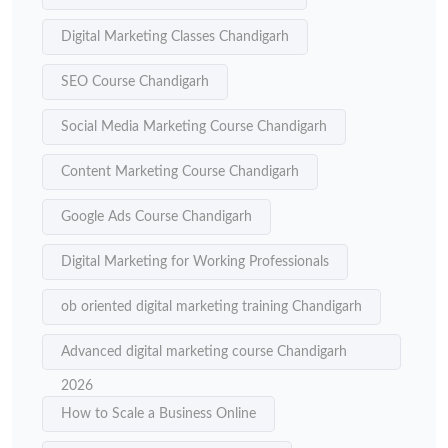
Digital Marketing Classes Chandigarh
SEO Course Chandigarh
Social Media Marketing Course Chandigarh
Content Marketing Course Chandigarh
Google Ads Course Chandigarh
Digital Marketing for Working Professionals
ob oriented digital marketing training Chandigarh
Advanced digital marketing course Chandigarh
2026
How to Scale a Business Online