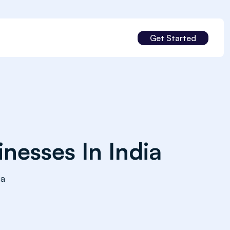
Get Started
nesses In India
ia