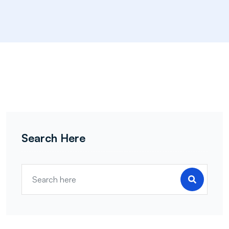
Search Here