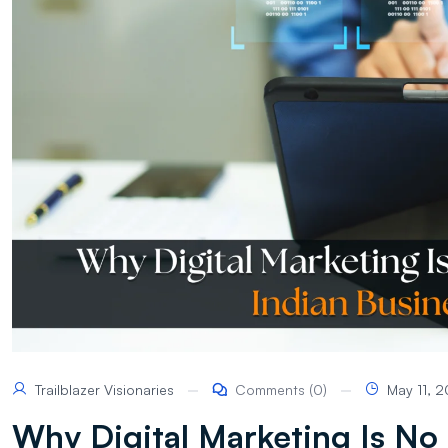
Trailblazer Visionaries
Comments (0)
May 11, 
Why Digital Marketing Is No 