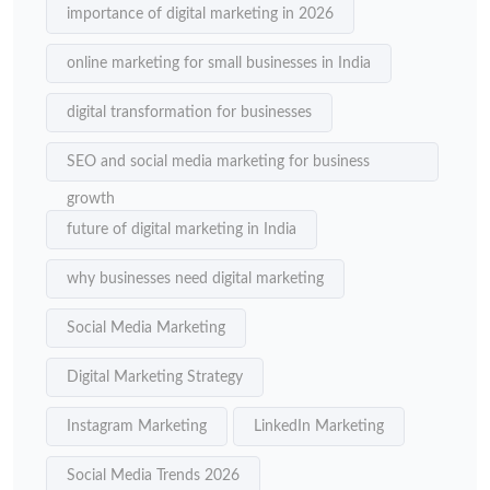
importance of digital marketing in 2026
online marketing for small businesses in India
digital transformation for businesses
SEO and social media marketing for business
growth
future of digital marketing in India
why businesses need digital marketing
Social Media Marketing
Digital Marketing Strategy
Instagram Marketing
LinkedIn Marketing
Social Media Trends 2026