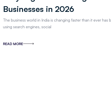
Businesses in 2026
The business world in India is changing faster than it ever ha
using search engines, social
READ MORE