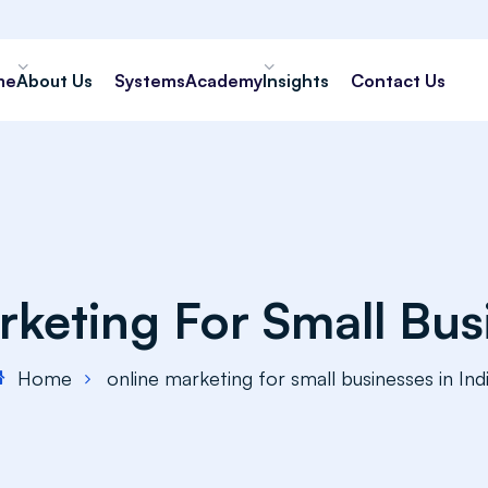
me
About Us
Systems
Academy
Insights
Contact Us
keting For Small Busi
Home
online marketing for small businesses in Ind