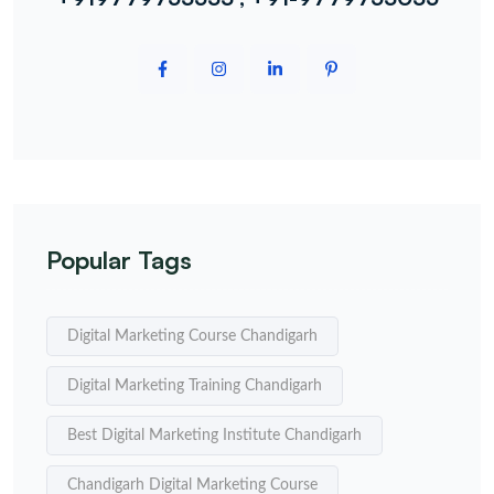
Popular Tags
Digital Marketing Course Chandigarh
Digital Marketing Training Chandigarh
Best Digital Marketing Institute Chandigarh
Chandigarh Digital Marketing Course