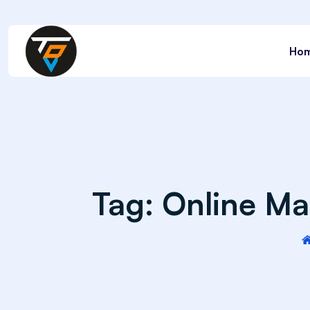
Ho
Tag:
Online Mar