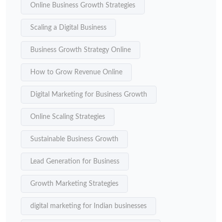
Online Business Growth Strategies
Scaling a Digital Business
Business Growth Strategy Online
How to Grow Revenue Online
Digital Marketing for Business Growth
Online Scaling Strategies
Sustainable Business Growth
Lead Generation for Business
Growth Marketing Strategies
digital marketing for Indian businesses