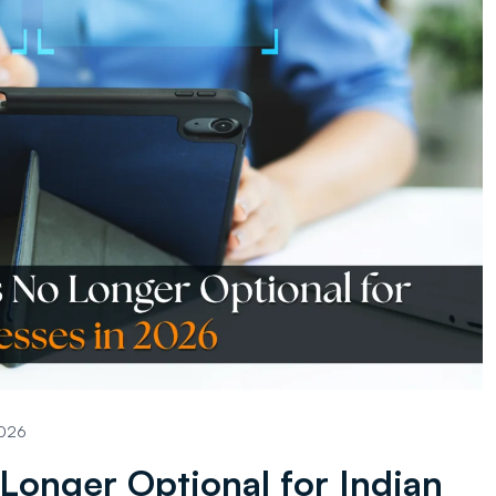
2026
Longer Optional for Indian