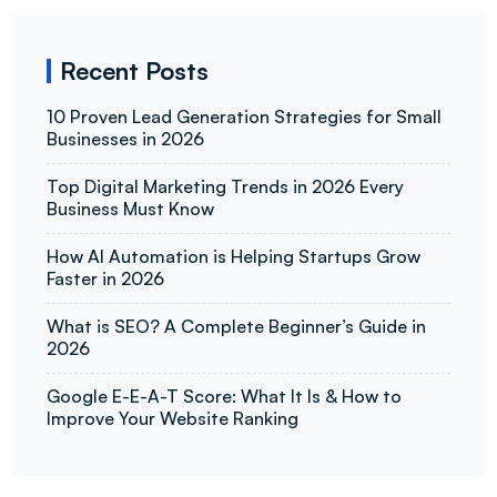
Recent Posts
10 Proven Lead Generation Strategies for Small
Businesses in 2026
Top Digital Marketing Trends in 2026 Every
Business Must Know
How AI Automation is Helping Startups Grow
Faster in 2026
What is SEO? A Complete Beginner’s Guide in
2026
Google E-E-A-T Score: What It Is & How to
Improve Your Website Ranking