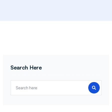
Search Here