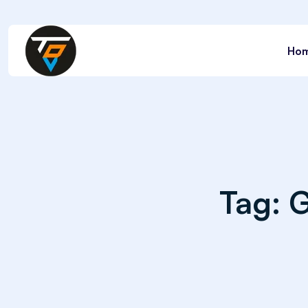
Ho
Tag:
G