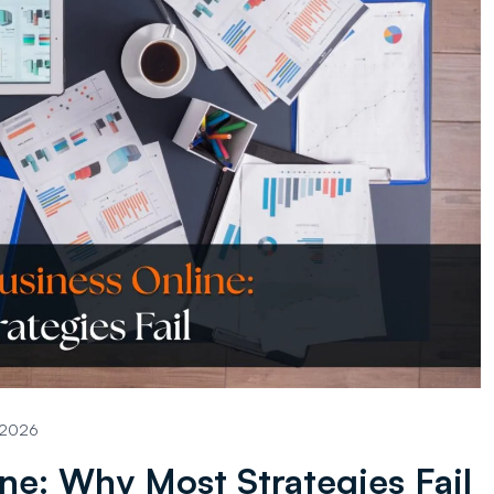
, 2026
ne: Why Most Strategies Fail