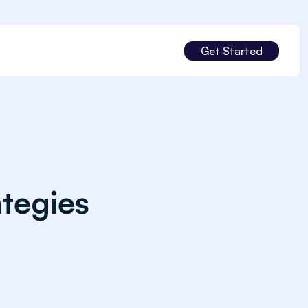
Get Started
tegies