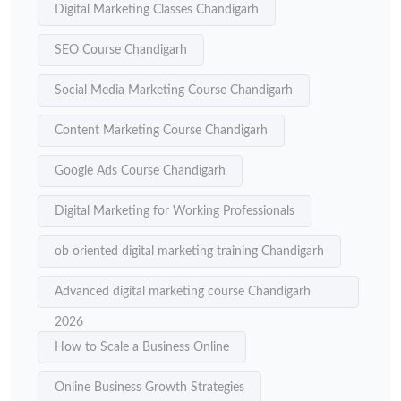
Digital Marketing Classes Chandigarh
SEO Course Chandigarh
Social Media Marketing Course Chandigarh
Content Marketing Course Chandigarh
Google Ads Course Chandigarh
Digital Marketing for Working Professionals
ob oriented digital marketing training Chandigarh
Advanced digital marketing course Chandigarh
2026
How to Scale a Business Online
Online Business Growth Strategies