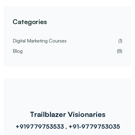
Categories
Digital Marketing Courses
(1)
Blog
(8)
Trailblazer Visionaries
+919779753533 , +91-9779753035