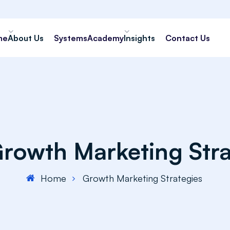
me
About Us
Systems
Academy
Insights
Contact Us
rowth Marketing Stra
Home
Growth Marketing Strategies