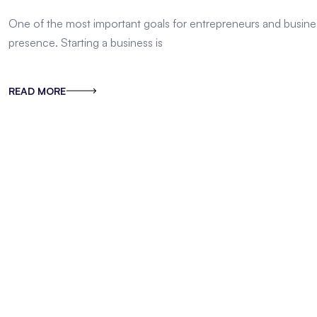
One of the most important goals for entrepreneurs and busines
presence. Starting a business is
READ MORE