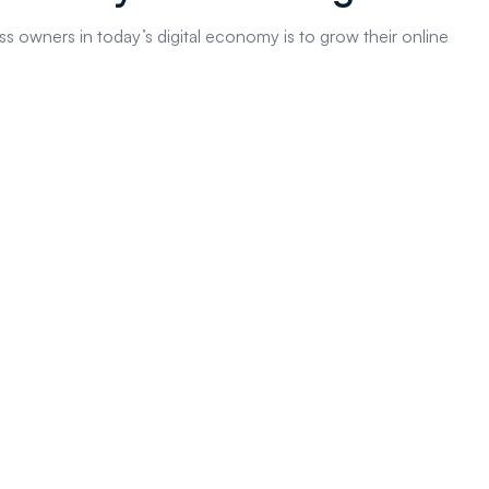
s owners in today’s digital economy is to grow their online