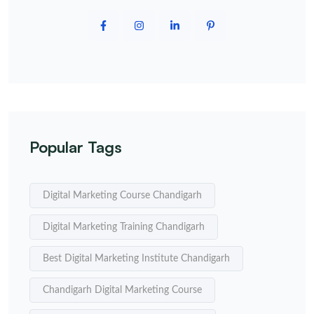
Popular Tags
Digital Marketing Course Chandigarh
Digital Marketing Training Chandigarh
Best Digital Marketing Institute Chandigarh
Chandigarh Digital Marketing Course