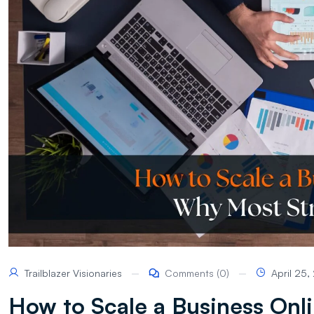
Trailblazer Visionaries
Comments (0)
April 25
How to Scale a Business Onli