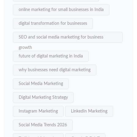
online marketing for small businesses in India
digital transformation for businesses
SEO and social media marketing for business
growth
future of digital marketing in India
why businesses need digital marketing
Social Media Marketing
Digital Marketing Strategy
Instagram Marketing
LinkedIn Marketing
Social Media Trends 2026