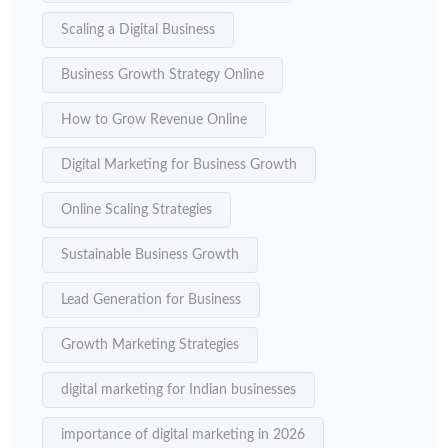
Scaling a Digital Business
Business Growth Strategy Online
How to Grow Revenue Online
Digital Marketing for Business Growth
Online Scaling Strategies
Sustainable Business Growth
Lead Generation for Business
Growth Marketing Strategies
digital marketing for Indian businesses
importance of digital marketing in 2026