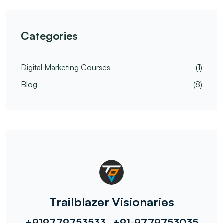
Categories
Digital Marketing Courses
(1)
Blog
(8)
Trailblazer Visionaries
+919779753533 , +91-9779753035