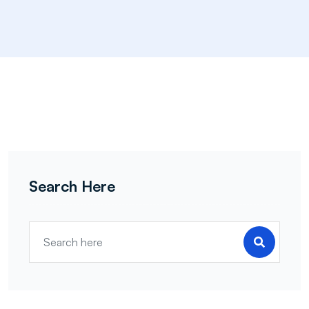
Search Here