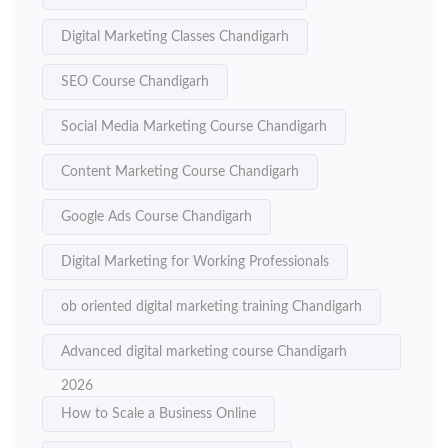
Digital Marketing Classes Chandigarh
SEO Course Chandigarh
Social Media Marketing Course Chandigarh
Content Marketing Course Chandigarh
Google Ads Course Chandigarh
Digital Marketing for Working Professionals
ob oriented digital marketing training Chandigarh
Advanced digital marketing course Chandigarh
2026
How to Scale a Business Online