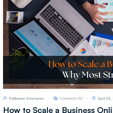
Trailblazer Visionaries
Comments (0)
April 25
How to Scale a Business Onli