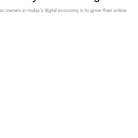
s owners in today’s digital economy is to grow their online