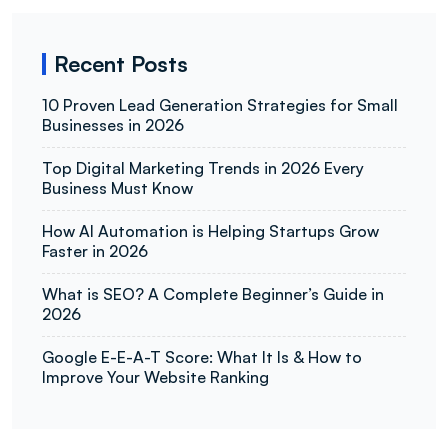
Recent Posts
10 Proven Lead Generation Strategies for Small
Businesses in 2026
Top Digital Marketing Trends in 2026 Every
Business Must Know
How AI Automation is Helping Startups Grow
Faster in 2026
What is SEO? A Complete Beginner’s Guide in
2026
Google E-E-A-T Score: What It Is & How to
Improve Your Website Ranking