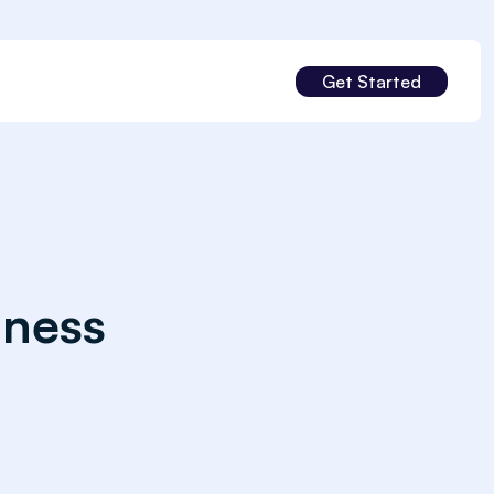
Get Started
iness