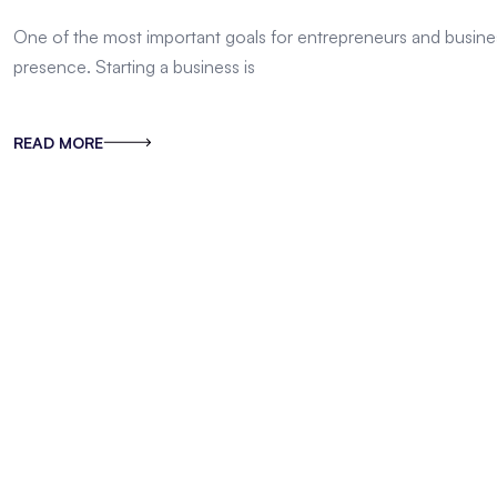
One of the most important goals for entrepreneurs and busines
presence. Starting a business is
READ MORE