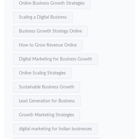
Online Business Growth Strategies
Scaling a Digital Business
Business Growth Strategy Online
How to Grow Revenue Online
Digital Marketing for Business Growth
Online Scaling Strategies
Sustainable Business Growth
Lead Generation for Business
Growth Marketing Strategies
digital marketing for Indian businesses