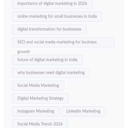
importance of digital marketing in 2026
online marketing for small businesses in India
digital transformation for businesses
SEO and social media marketing for business
growth
future of digital marketing in India
why businesses need digital marketing
Social Media Marketing
Digital Marketing Strategy
Instagram Marketing
LinkedIn Marketing
Social Media Trends 2026