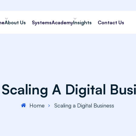
me
About Us
Systems
Academy
Insights
Contact Us
:
Scaling A Digital Bus
Home
Scaling a Digital Business