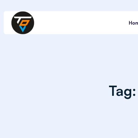
Ho
Tag