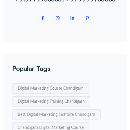
Popular Tags
Digital Marketing Course Chandigarh
Digital Marketing Training Chandigarh
Best Digital Marketing Institute Chandigarh
Chandigarh Digital Marketing Course