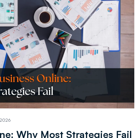
, 2026
ne: Why Most Strategies Fail