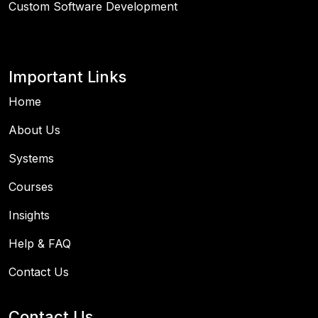
Custom Software Development
Important Links
Home
About Us
Systems
Courses
Insights
Help & FAQ
Contact Us
Contact Us