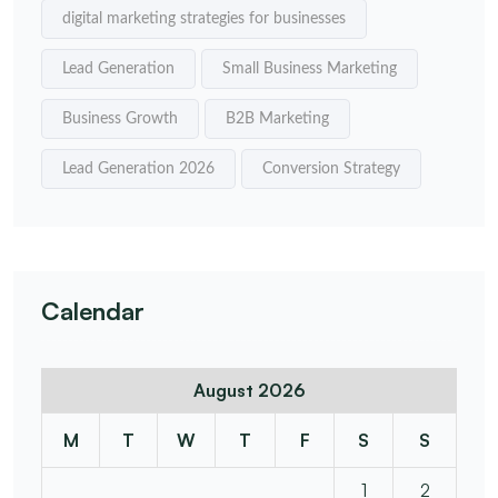
digital marketing strategies for businesses
Lead Generation
Small Business Marketing
Business Growth
B2B Marketing
Lead Generation 2026
Conversion Strategy
Calendar
August 2026
M
T
W
T
F
S
S
1
2