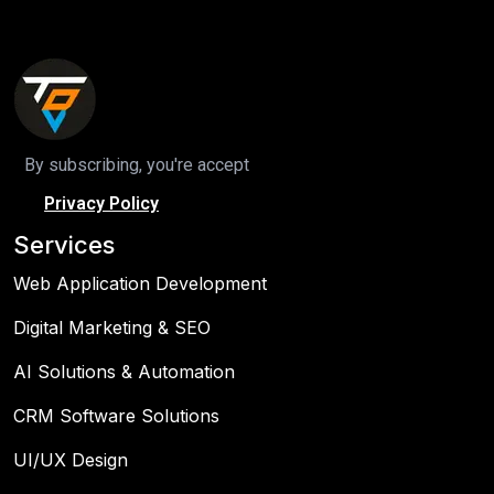
By subscribing, you're accept
Privacy Policy
Services
Web Application Development
Digital Marketing & SEO
AI Solutions & Automation
CRM Software Solutions
UI/UX Design