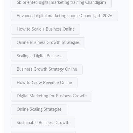
ob oriented digital marketing training Chandigarh
Advanced digital marketing course Chandigarh 2026
How to Scale a Business Online
Online Business Growth Strategies
Scaling a Digital Business
Business Growth Strategy Online
How to Grow Revenue Online
Digital Marketing for Business Growth
Online Scaling Strategies
Sustainable Business Growth