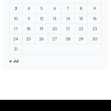
3
4
5
6
7
8
9
10
11
12
13
14
15
16
17
18
19
20
21
22
23
24
25
26
27
28
29
30
31
« Jul