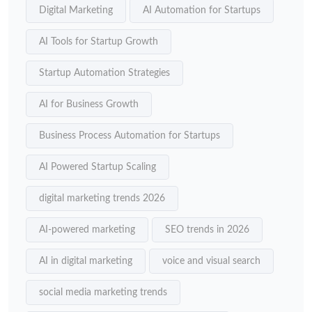
Digital Marketing
AI Automation for Startups
AI Tools for Startup Growth
Startup Automation Strategies
AI for Business Growth
Business Process Automation for Startups
AI Powered Startup Scaling
digital marketing trends 2026
AI-powered marketing
SEO trends in 2026
AI in digital marketing
voice and visual search
social media marketing trends