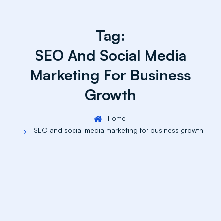
Tag:
SEO And Social Media
Marketing For Business
Growth
Home
SEO and social media marketing for business growth