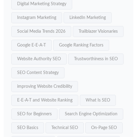
Digital Marketing Strategy
Instagram Marketing
LinkedIn Marketing
Social Media Trends 2026
Trailblazer Visionaries
Google E-E-A-T
Google Ranking Factors
Website Authority SEO
Trustworthiness in SEO
SEO Content Strategy
improving Website Credibility
E-E-A-T and Website Ranking
What Is SEO
SEO for Beginners
Search Engine Optimization
SEO Basics
Technical SEO
On-Page SEO