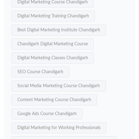
Digital Marketing Course Chandigarh
Digital Marketing Training Chandigarh
Best Digital Marketing Institute Chandigarh
Chandigarh Digital Marketing Course
Digital Marketing Classes Chandigarh
SEO Course Chandigarh
Social Media Marketing Course Chandigarh
Content Marketing Course Chandigarh
Google Ads Course Chandigarh
Digital Marketing for Working Professionals