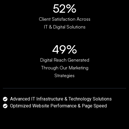
67%
Client Satisfaction Across
IT & Digital Solutions
65%
Digital Reach Generated
Through Our Marketing
Strategies
Advanced IT Infrastructure & Technology Solutions
Optimized Website Performance & Page Speed