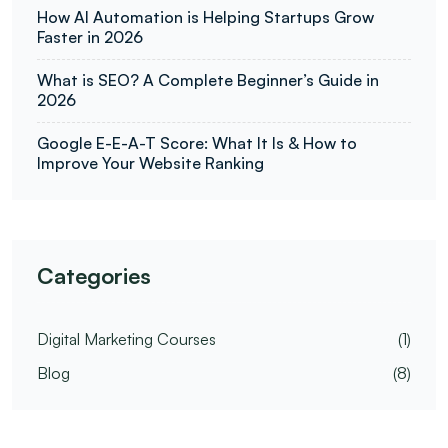
How AI Automation is Helping Startups Grow
Faster in 2026
What is SEO? A Complete Beginner’s Guide in
2026
Google E-E-A-T Score: What It Is & How to
Improve Your Website Ranking
Categories
Digital Marketing Courses
(1)
Blog
(8)