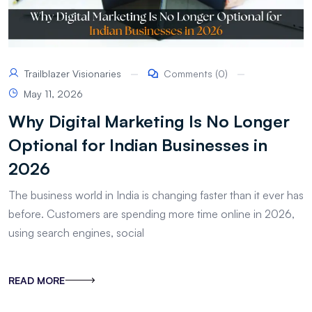
Trailblazer Visionaries
Comments (0)
May 11, 2026
Why Digital Marketing Is No Longer
Optional for Indian Businesses in
2026
The business world in India is changing faster than it ever has
before. Customers are spending more time online in 2026,
using search engines, social
READ MORE