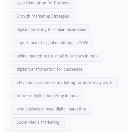
Lead Generation for Business
Growth Marketing Strategies
digital marketing for Indian businesses
importance of digital marketing in 2026
online marketing for small businesses in India
digital transformation for businesses
SEO and social media marketing for business growth
future of digital marketing in India
why businesses need digital marketing
Social Media Marketing