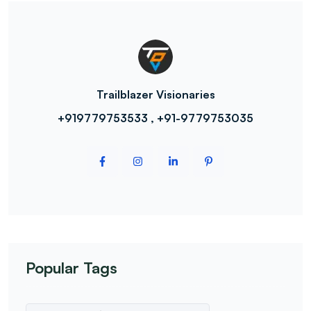
Trailblazer Visionaries
+919779753533 , +91-9779753035
Popular Tags