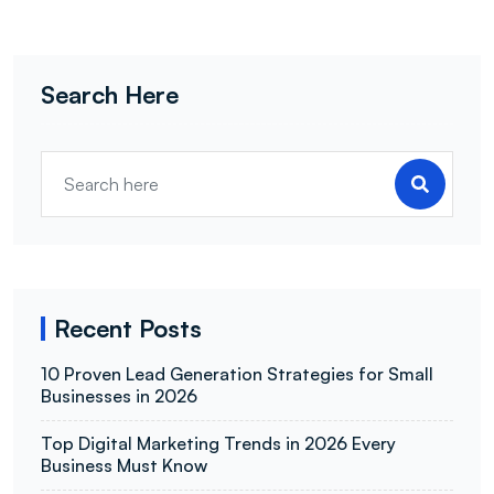
Search Here
Recent Posts
10 Proven Lead Generation Strategies for Small
Businesses in 2026
Top Digital Marketing Trends in 2026 Every
Business Must Know