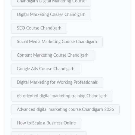
Chandigarh Digital Marketing Course
Digital Marketing Classes Chandigarh
SEO Course Chandigarh
Social Media Marketing Course Chandigarh
Content Marketing Course Chandigarh
Google Ads Course Chandigarh
Digital Marketing for Working Professionals
ob oriented digital marketing training Chandigarh
Advanced digital marketing course Chandigarh 2026
How to Scale a Business Online