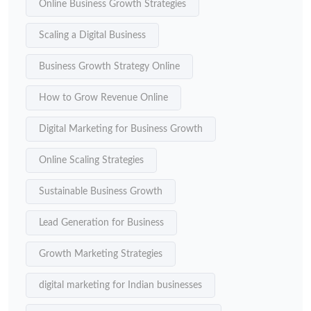
Online Business Growth Strategies
Scaling a Digital Business
Business Growth Strategy Online
How to Grow Revenue Online
Digital Marketing for Business Growth
Online Scaling Strategies
Sustainable Business Growth
Lead Generation for Business
Growth Marketing Strategies
digital marketing for Indian businesses