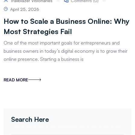
Trailblazer Visionaries
Comments (0)
April 25, 2026
How to Scale a Business Online: Why
Most Strategies Fail
One of the most important goals for entrepreneurs and
business owners in today’s digital economy is to grow their
online presence. Starting a business is
READ MORE
Search Here