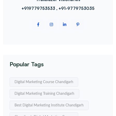
+919779753533 , +91-9779753035
Popular Tags
Digital Marketing Course Chandigarh
Digital Marketing Training Chandigarh
Best Digital Marketing Institute Chandigarh