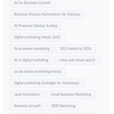
AI for Business Growth
Business Process Automation for Startups
AI Powered Startup Scaling
digital marketing trends 2026
AI-powered marketing
SEO trends in 2026
AI in digital marketing
voice and visual search
social media marketing trends
digital marketing strategies for businesses
Lead Generation
Small Business Marketing
Business Growth
B2B Marketing