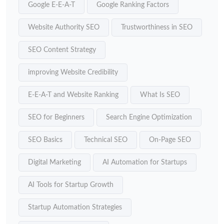
Google E-E-A-T
Google Ranking Factors
Website Authority SEO
Trustworthiness in SEO
SEO Content Strategy
improving Website Credibility
E-E-A-T and Website Ranking
What Is SEO
SEO for Beginners
Search Engine Optimization
SEO Basics
Technical SEO
On-Page SEO
Digital Marketing
AI Automation for Startups
AI Tools for Startup Growth
Startup Automation Strategies