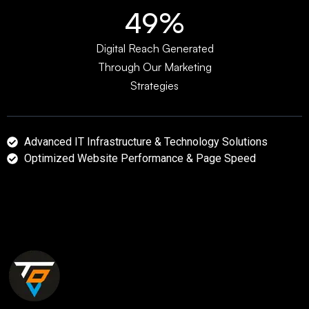
64%
Digital Reach Generated
Through Our Marketing
Strategies
Advanced IT Infrastructure & Technology Solutions
Optimized Website Performance & Page Speed