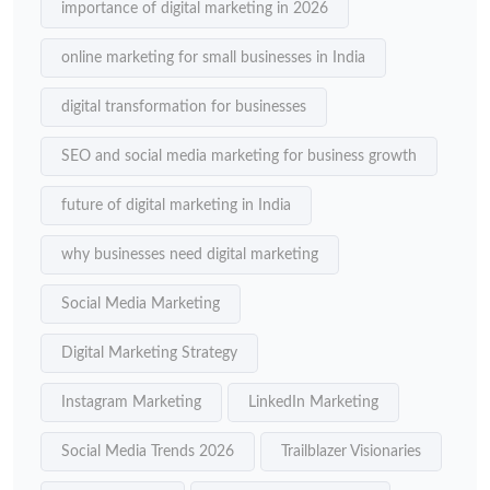
importance of digital marketing in 2026
online marketing for small businesses in India
digital transformation for businesses
SEO and social media marketing for business growth
future of digital marketing in India
why businesses need digital marketing
Social Media Marketing
Digital Marketing Strategy
Instagram Marketing
LinkedIn Marketing
Social Media Trends 2026
Trailblazer Visionaries