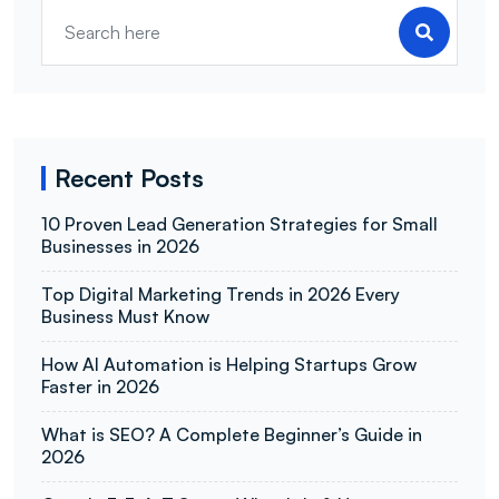
Recent Posts
10 Proven Lead Generation Strategies for Small
Businesses in 2026
Top Digital Marketing Trends in 2026 Every
Business Must Know
How AI Automation is Helping Startups Grow
Faster in 2026
What is SEO? A Complete Beginner’s Guide in
2026