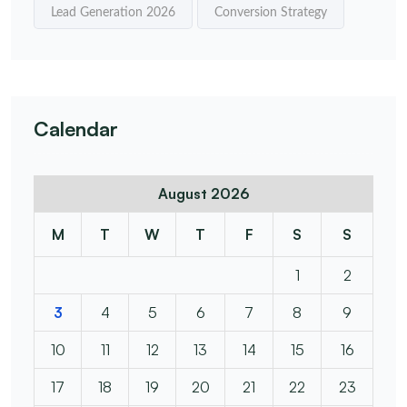
Lead Generation 2026
Conversion Strategy
Calendar
August 2026
M
T
W
T
F
S
S
1
2
3
4
5
6
7
8
9
10
11
12
13
14
15
16
17
18
19
20
21
22
23