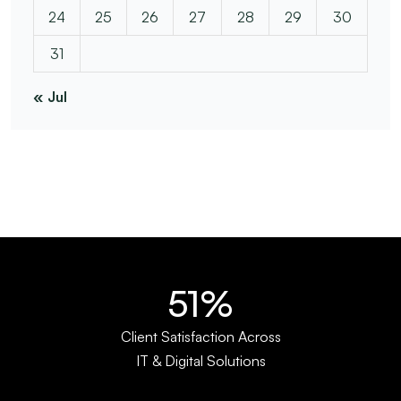
24
25
26
27
28
29
30
31
« Jul
67%
Client Satisfaction Across
IT & Digital Solutions