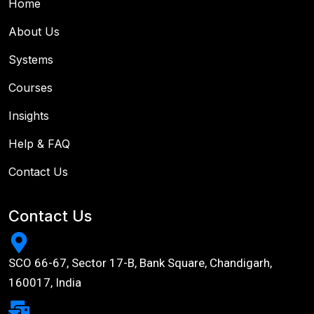
Home
About Us
Systems
Courses
Insights
Help & FAQ
Contact Us
Contact Us
SCO 66-67, Sector 17-B, Bank Square, Chandigarh,
160017, India