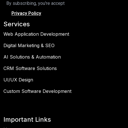
By subscribing, you're accept
Privacy Policy
Services
Web Application Development
Digital Marketing & SEO
AI Solutions & Automation
CRM Software Solutions
UI/UX Design
Custom Software Development
Important Links