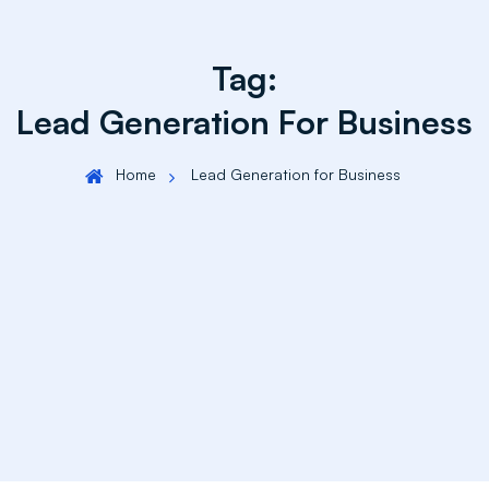
Tag:
Lead Generation For Business
Home
Lead Generation for Business