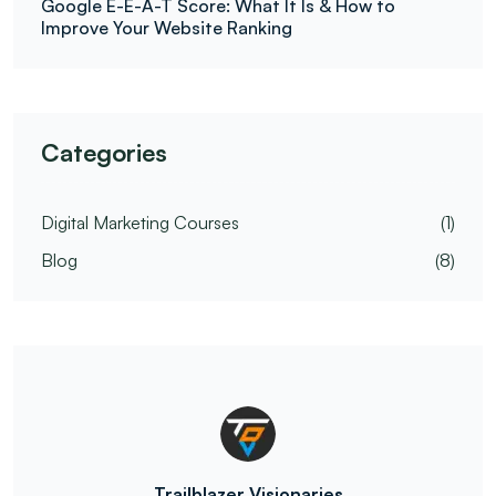
Google E-E-A-T Score: What It Is & How to
Improve Your Website Ranking
Categories
Digital Marketing Courses
(1)
Blog
(8)
Trailblazer Visionaries