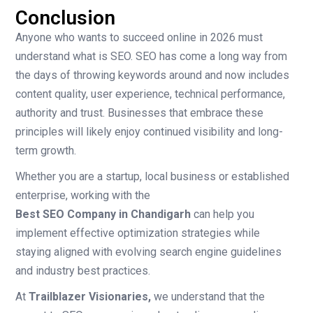
Conclusion
Anyone who wants to succeed online in 2026 must
understand what is SEO. SEO has come a long way from
the days of throwing keywords around and now includes
content quality, user experience, technical performance,
authority and trust. Businesses that embrace these
principles will likely enjoy continued visibility and long-
term growth.
Whether you are a startup, local business or established
enterprise, working with the
Best SEO Company in Chandigarh
can help you
implement effective optimization strategies while
staying aligned with evolving search engine guidelines
and industry best practices.
At
Trailblazer Visionaries
,
we understand that the