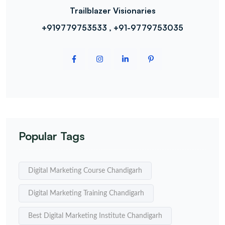
Trailblazer Visionaries
+919779753533 , +91-9779753035
Popular Tags
Digital Marketing Course Chandigarh
Digital Marketing Training Chandigarh
Best Digital Marketing Institute Chandigarh