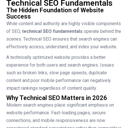
Technical SEO Fundamentals
The Hidden Foundation of Website
Success
While content and authority are highly visible components
of SEO,
technical SEO fundamentals
operate behind the
scenes. Technical SEO ensures that search engines can
effectively access, understand, and index your website.
A technically optimized website provides a better
experience for both users and search engines. Issues
such as broken links, slow page speeds, duplicate
content and poor mobile performance can negatively
impact rankings regardless of content quality.
Why Technical SEO Matters in 2026
Modern search engines place significant emphasis on
website performance. Fast-loading pages, secure
connections, and mobile responsiveness are now