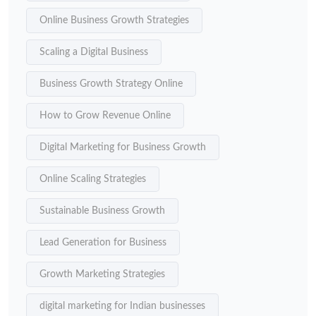
Online Business Growth Strategies
Scaling a Digital Business
Business Growth Strategy Online
How to Grow Revenue Online
Digital Marketing for Business Growth
Online Scaling Strategies
Sustainable Business Growth
Lead Generation for Business
Growth Marketing Strategies
digital marketing for Indian businesses