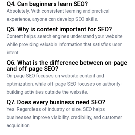
Q4. Can beginners learn SEO?
Absolutely. With consistent learning and practical
experience, anyone can develop SEO skills.
Q5. Why is content important for SEO?
Content helps search engines understand your website
while providing valuable information that satisfies user
intent.
Q6. What is the difference between on-page
and off-page SEO?
On-page SEO focuses on website content and
optimization, while off-page SEO focuses on authority-
building activities outside the website.
Q7. Does every business need SEO?
Yes. Regardless of industry or size, SEO helps
businesses improve visibility, credibility, and customer
acquisition.