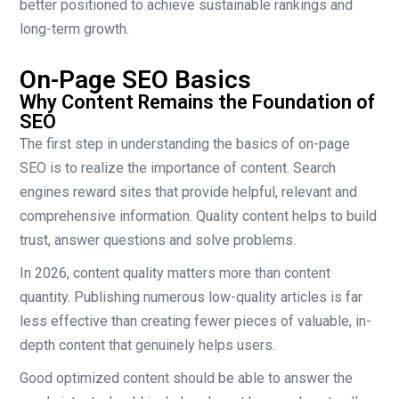
better positioned to achieve sustainable rankings and
long-term growth.
On-Page SEO Basics
Why Content Remains the Foundation of
SEO
The first step in understanding the basics of on-page
SEO is to realize the importance of content. Search
engines reward sites that provide helpful, relevant and
comprehensive information. Quality content helps to build
trust, answer questions and solve problems.
In 2026, content quality matters more than content
quantity. Publishing numerous low-quality articles is far
less effective than creating fewer pieces of valuable, in-
depth content that genuinely helps users.
Good optimized content should be able to answer the