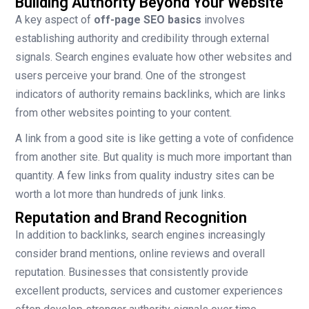
Building Authority Beyond Your Website
A key aspect of
off-page SEO basics
involves
establishing authority and credibility through external
signals. Search engines evaluate how other websites and
users perceive your brand. One of the strongest
indicators of authority remains backlinks, which are links
from other websites pointing to your content.
A link from a good site is like getting a vote of confidence
from another site. But quality is much more important than
quantity. A few links from quality industry sites can be
worth a lot more than hundreds of junk links.
Reputation and Brand Recognition
In addition to backlinks, search engines increasingly
consider brand mentions, online reviews and overall
reputation. Businesses that consistently provide
excellent products, services and customer experiences