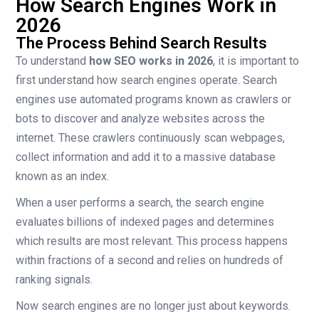
How Search Engines Work in
2026
The Process Behind Search Results
To understand
how SEO works in 2026
, it is important to
first understand how search engines operate. Search
engines use automated programs known as crawlers or
bots to discover and analyze websites across the
internet. These crawlers continuously scan webpages,
collect information and add it to a massive database
known as an index.
When a user performs a search, the search engine
evaluates billions of indexed pages and determines
which results are most relevant. This process happens
within fractions of a second and relies on hundreds of
ranking signals.
Now search engines are no longer just about keywords.