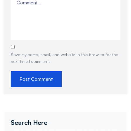
Save my name, email, and website in this browser for the
next time I comment.
Search Here