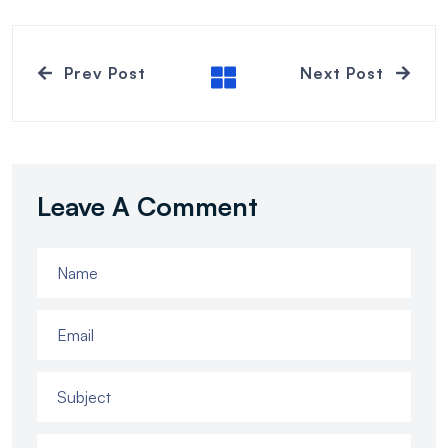
Prev Post
Next Post
Leave A Comment