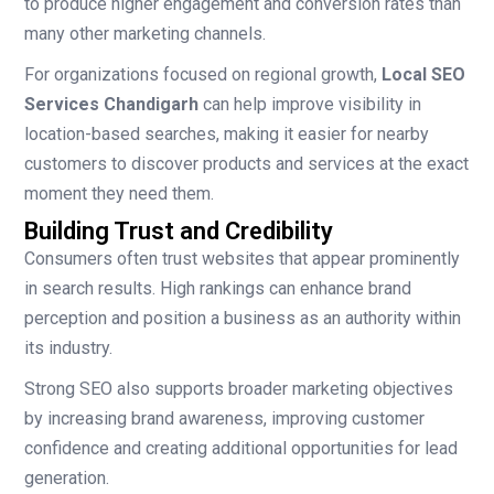
to produce higher engagement and conversion rates than
many other marketing channels.
For organizations focused on regional growth,
Local SEO
Services Chandigarh
can help improve visibility in
location-based searches, making it easier for nearby
customers to discover products and services at the exact
moment they need them.
Building Trust and Credibility
Consumers often trust websites that appear prominently
in search results. High rankings can enhance brand
perception and position a business as an authority within
its industry.
Strong SEO also supports broader marketing objectives
by increasing brand awareness, improving customer
confidence and creating additional opportunities for lead
generation.