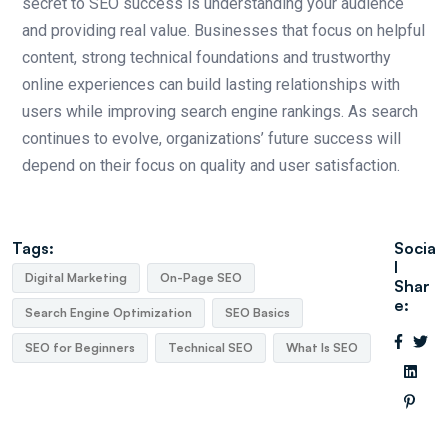
secret to SEO success is understanding your audience
and providing real value. Businesses that focus on helpful
content, strong technical foundations and trustworthy
online experiences can build lasting relationships with
users while improving search engine rankings. As search
continues to evolve, organizations’ future success will
depend on their focus on quality and user satisfaction.
Tags:
Socia
l
Digital Marketing
On-Page SEO
Shar
e:
Search Engine Optimization
SEO Basics
SEO for Beginners
Technical SEO
What Is SEO