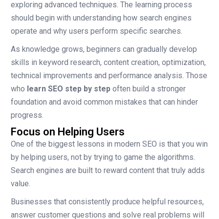
exploring advanced techniques. The learning process
should begin with understanding how search engines
operate and why users perform specific searches.
As knowledge grows, beginners can gradually develop
skills in keyword research, content creation, optimization,
technical improvements and performance analysis. Those
who
learn SEO step by step
often build a stronger
foundation and avoid common mistakes that can hinder
progress.
Focus on Helping Users
One of the biggest lessons in modern SEO is that you win
by helping users, not by trying to game the algorithms.
Search engines are built to reward content that truly adds
value.
Businesses that consistently produce helpful resources,
answer customer questions and solve real problems will