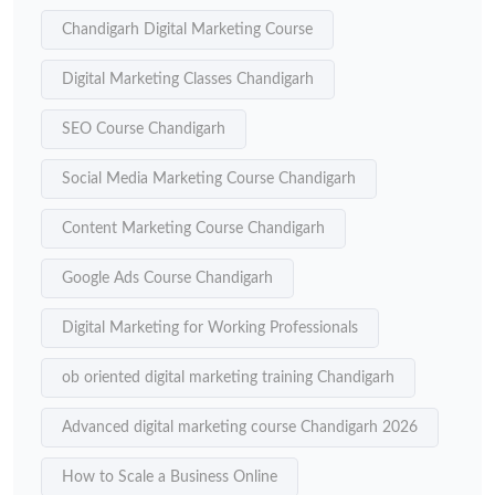
Chandigarh Digital Marketing Course
Digital Marketing Classes Chandigarh
SEO Course Chandigarh
Social Media Marketing Course Chandigarh
Content Marketing Course Chandigarh
Google Ads Course Chandigarh
Digital Marketing for Working Professionals
ob oriented digital marketing training Chandigarh
Advanced digital marketing course Chandigarh 2026
How to Scale a Business Online