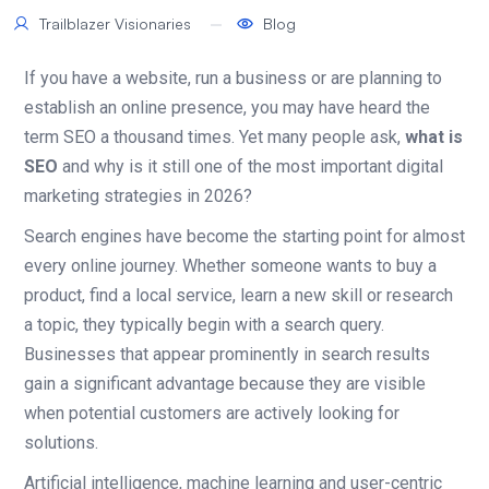
Trailblazer Visionaries
Blog
If you have a website, run a business or are planning to
establish an online presence, you may have heard the
term SEO a thousand times. Yet many people ask,
what is
SEO
and why is it still one of the most important digital
marketing strategies in 2026?
Search engines have become the starting point for almost
every online journey. Whether someone wants to buy a
product, find a local service, learn a new skill or research
a topic, they typically begin with a search query.
Businesses that appear prominently in search results
gain a significant advantage because they are visible
when potential customers are actively looking for
solutions.
Artificial intelligence, machine learning and user-centric