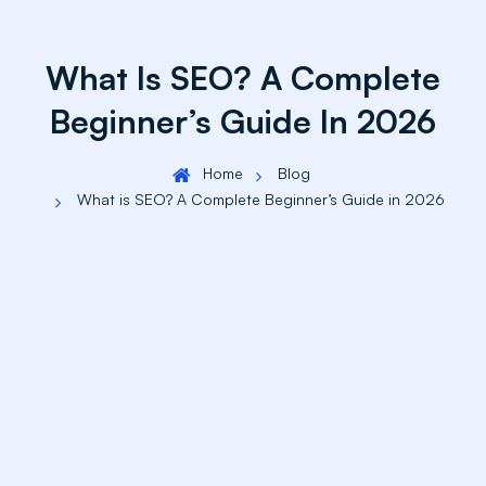
What Is SEO? A Complete
Beginner’s Guide In 2026
Home
Blog
What is SEO? A Complete Beginner’s Guide in 2026