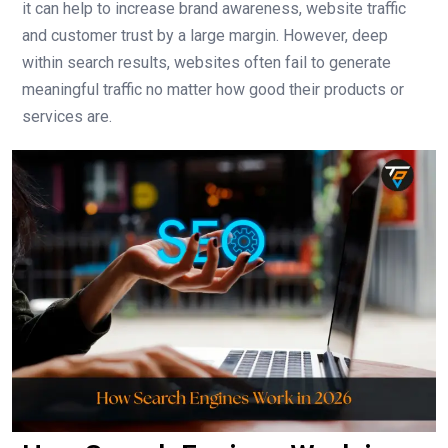
it can help to increase brand awareness, website traffic
and customer trust by a large margin. However, deep
within search results, websites often fail to generate
meaningful traffic no matter how good their products or
services are.