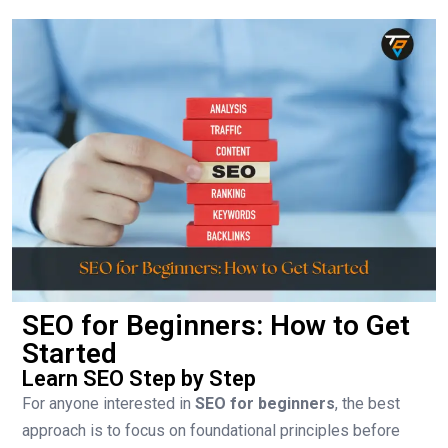
SEO for Beginners: How to Get
Started
Learn SEO Step by Step
For anyone interested in
SEO for beginners
, the best
approach is to focus on foundational principles before