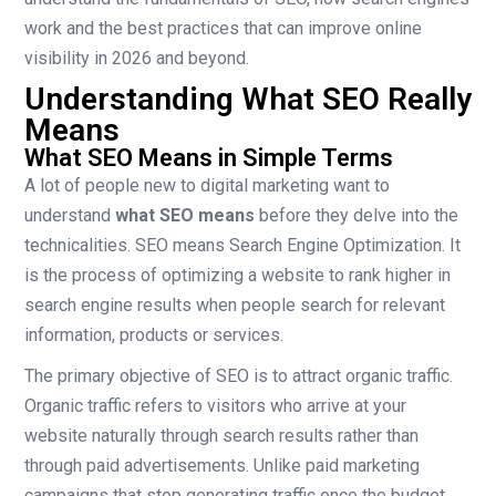
work and the best practices that can improve online
visibility in 2026 and beyond.
Understanding What SEO Really
Means
What SEO Means in Simple Terms
A lot of people new to digital marketing want to
understand
what SEO means
before they delve into the
technicalities. SEO means Search Engine Optimization. It
is the process of optimizing a website to rank higher in
search engine results when people search for relevant
information, products or services.
The primary objective of SEO is to attract organic traffic.
Organic traffic refers to visitors who arrive at your
website naturally through search results rather than
through paid advertisements. Unlike paid marketing
campaigns that stop generating traffic once the budget