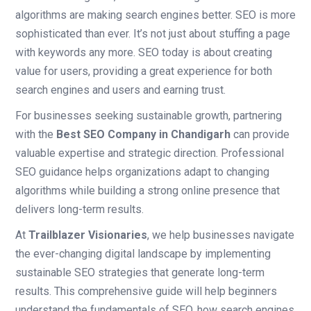
algorithms are making search engines better. SEO is more
sophisticated than ever. It’s not just about stuffing a page
with keywords any more. SEO today is about creating
value for users, providing a great experience for both
search engines and users and earning trust.
For businesses seeking sustainable growth, partnering
with the
Best SEO Company in Chandigarh
can provide
valuable expertise and strategic direction. Professional
SEO guidance helps organizations adapt to changing
algorithms while building a strong online presence that
delivers long-term results.
At
Trailblazer Visionaries
, we help businesses navigate
the ever-changing digital landscape by implementing
sustainable SEO strategies that generate long-term
results. This comprehensive guide will help beginners
understand the fundamentals of SEO, how search engines