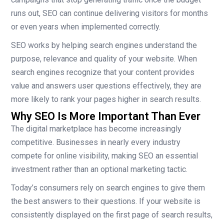
runs out, SEO can continue delivering visitors for months
or even years when implemented correctly.
SEO works by helping search engines understand the
purpose, relevance and quality of your website. When
search engines recognize that your content provides
value and answers user questions effectively, they are
more likely to rank your pages higher in search results.
Why SEO Is More Important Than Ever
The digital marketplace has become increasingly
competitive. Businesses in nearly every industry
compete for online visibility, making SEO an essential
investment rather than an optional marketing tactic.
Today’s consumers rely on search engines to give them
the best answers to their questions. If your website is
consistently displayed on the first page of search results,