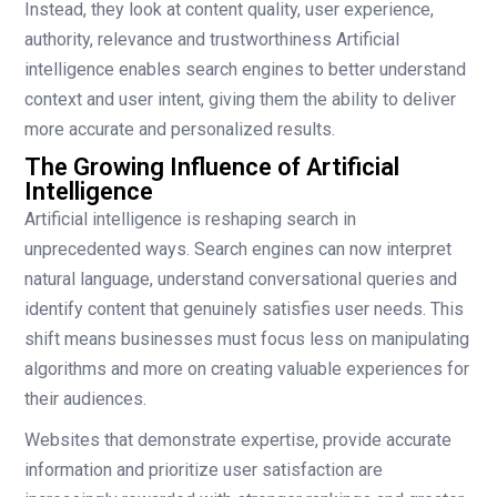
Instead, they look at content quality, user experience,
authority, relevance and trustworthiness Artificial
intelligence enables search engines to better understand
context and user intent, giving them the ability to deliver
more accurate and personalized results.
The Growing Influence of Artificial
Intelligence
Artificial intelligence is reshaping search in
unprecedented ways. Search engines can now interpret
natural language, understand conversational queries and
identify content that genuinely satisfies user needs. This
shift means businesses must focus less on manipulating
algorithms and more on creating valuable experiences for
their audiences.
Websites that demonstrate expertise, provide accurate
information and prioritize user satisfaction are