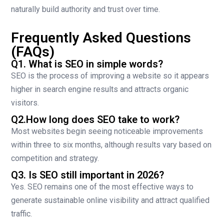
naturally build authority and trust over time.
Frequently Asked Questions
(FAQs)
Q1. What is SEO in simple words?
SEO is the process of improving a website so it appears
higher in search engine results and attracts organic
visitors.
Q2.How long does SEO take to work?
Most websites begin seeing noticeable improvements
within three to six months, although results vary based on
competition and strategy.
Q3. Is SEO still important in 2026?
Yes. SEO remains one of the most effective ways to
generate sustainable online visibility and attract qualified
traffic.