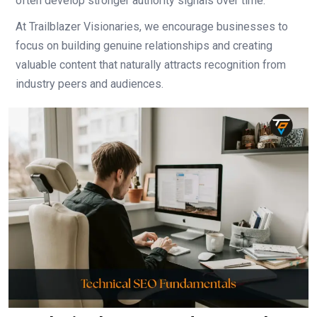
often develop stronger authority signals over time.
At Trailblazer Visionaries, we encourage businesses to
focus on building genuine relationships and creating
valuable content that naturally attracts recognition from
industry peers and audiences.