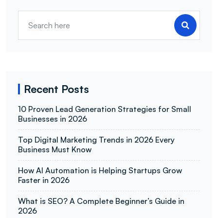
Recent Posts
10 Proven Lead Generation Strategies for Small
Businesses in 2026
Top Digital Marketing Trends in 2026 Every
Business Must Know
How AI Automation is Helping Startups Grow
Faster in 2026
What is SEO? A Complete Beginner’s Guide in
2026