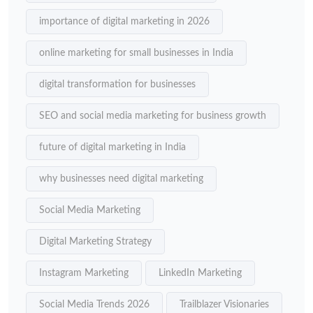
importance of digital marketing in 2026
online marketing for small businesses in India
digital transformation for businesses
SEO and social media marketing for business growth
future of digital marketing in India
why businesses need digital marketing
Social Media Marketing
Digital Marketing Strategy
Instagram Marketing
LinkedIn Marketing
Social Media Trends 2026
Trailblazer Visionaries