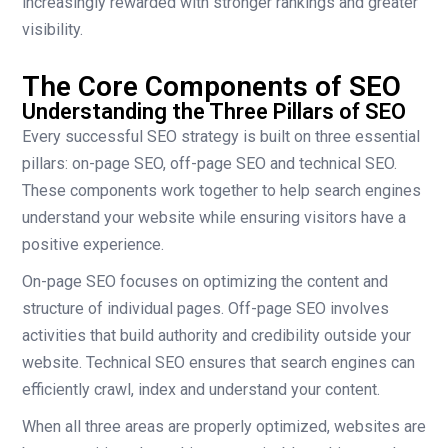
increasingly rewarded with stronger rankings and greater
visibility.
The Core Components of SEO
Understanding the Three Pillars of SEO
Every successful SEO strategy is built on three essential
pillars: on-page SEO, off-page SEO and technical SEO.
These components work together to help search engines
understand your website while ensuring visitors have a
positive experience.
On-page SEO focuses on optimizing the content and
structure of individual pages. Off-page SEO involves
activities that build authority and credibility outside your
website. Technical SEO ensures that search engines can
efficiently crawl, index and understand your content.
When all three areas are properly optimized, websites are