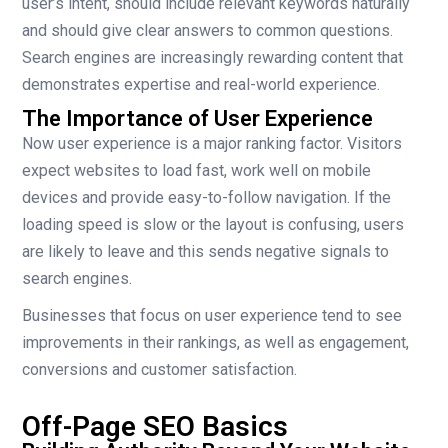
user’s intent, should include relevant keywords naturally
and should give clear answers to common questions.
Search engines are increasingly rewarding content that
demonstrates expertise and real-world experience.
The Importance of User Experience
Now user experience is a major ranking factor. Visitors
expect websites to load fast, work well on mobile
devices and provide easy-to-follow navigation. If the
loading speed is slow or the layout is confusing, users
are likely to leave and this sends negative signals to
search engines.
Businesses that focus on user experience tend to see
improvements in their rankings, as well as engagement,
conversions and customer satisfaction.
Off-Page SEO Basics