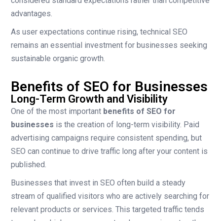
considered standard expectations rather than competitive
advantages.
As user expectations continue rising, technical SEO
remains an essential investment for businesses seeking
sustainable organic growth.
Benefits of SEO for Businesses
Long-Term Growth and Visibility
One of the most important
benefits of SEO for
businesses
is the creation of long-term visibility. Paid
advertising campaigns require consistent spending, but
SEO can continue to drive traffic long after your content is
published.
Businesses that invest in SEO often build a steady
stream of qualified visitors who are actively searching for
relevant products or services. This targeted traffic tends