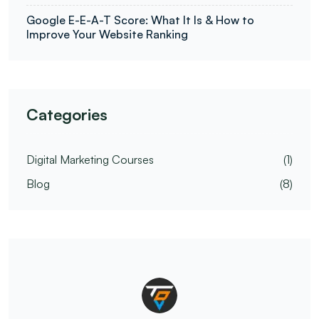
Google E-E-A-T Score: What It Is & How to
Improve Your Website Ranking
Categories
Digital Marketing Courses
(1)
Blog
(8)