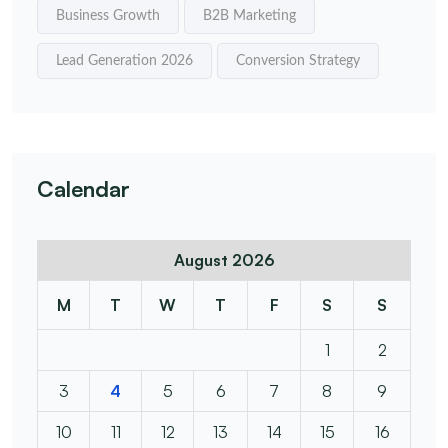
Business Growth
B2B Marketing
Lead Generation 2026
Conversion Strategy
Calendar
August 2026
M
T
W
T
F
S
S
1
2
3
4
5
6
7
8
9
10
11
12
13
14
15
16