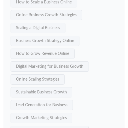
How to Scale a Business Online
Online Business Growth Strategies
Scaling a Digital Business
Business Growth Strategy Online
How to Grow Revenue Online
Digital Marketing for Business Growth
Online Scaling Strategies
Sustainable Business Growth
Lead Generation for Business
Growth Marketing Strategies