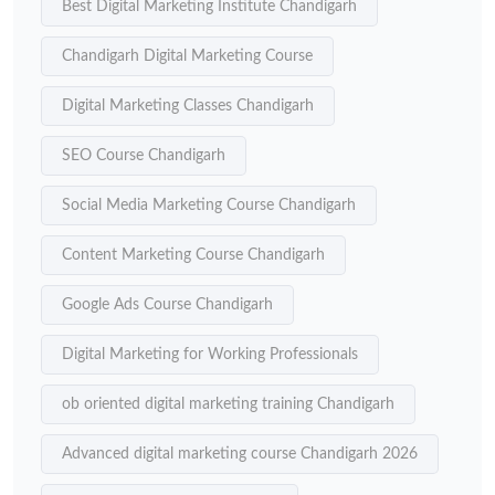
Best Digital Marketing Institute Chandigarh
Chandigarh Digital Marketing Course
Digital Marketing Classes Chandigarh
SEO Course Chandigarh
Social Media Marketing Course Chandigarh
Content Marketing Course Chandigarh
Google Ads Course Chandigarh
Digital Marketing for Working Professionals
ob oriented digital marketing training Chandigarh
Advanced digital marketing course Chandigarh 2026