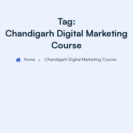
Tag:
Chandigarh Digital Marketing
Course
Home
Chandigarh Digital Marketing Course