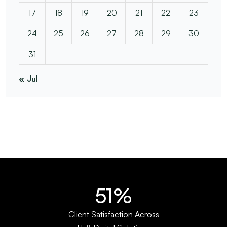
17
18
19
20
21
22
23
24
25
26
27
28
29
30
31
« Jul
66%
Client Satisfaction Across