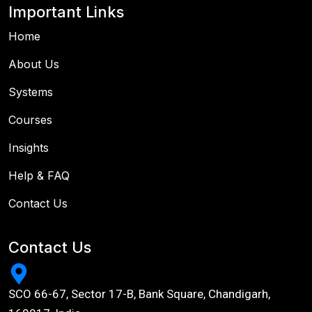
Important Links
Home
About Us
Systems
Courses
Insights
Help & FAQ
Contact Us
Contact Us
SCO 66-67, Sector 17-B, Bank Square, Chandigarh,