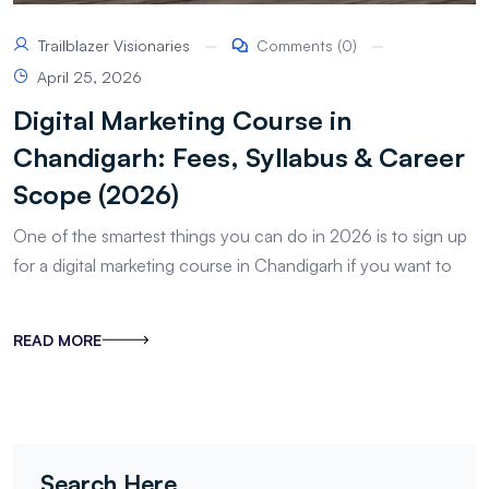
Trailblazer Visionaries
Comments (0)
April 25, 2026
Digital Marketing Course in
Chandigarh: Fees, Syllabus & Career
Scope (2026)
One of the smartest things you can do in 2026 is to sign up
for a digital marketing course in Chandigarh if you want to
READ MORE
Search Here