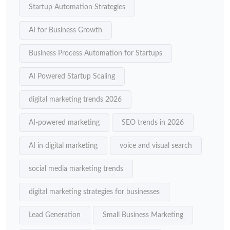
Startup Automation Strategies
AI for Business Growth
Business Process Automation for Startups
AI Powered Startup Scaling
digital marketing trends 2026
AI-powered marketing
SEO trends in 2026
AI in digital marketing
voice and visual search
social media marketing trends
digital marketing strategies for businesses
Lead Generation
Small Business Marketing