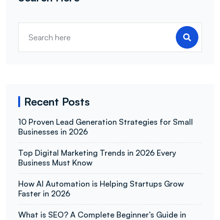
Recent Posts
10 Proven Lead Generation Strategies for Small
Businesses in 2026
Top Digital Marketing Trends in 2026 Every
Business Must Know
How AI Automation is Helping Startups Grow
Faster in 2026
What is SEO? A Complete Beginner’s Guide in