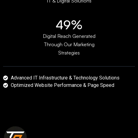
IT & Digital Solutions
64%
Digital Reach Generated
Through Our Marketing
Strategies
Advanced IT Infrastructure & Technology Solutions
Optimized Website Performance & Page Speed