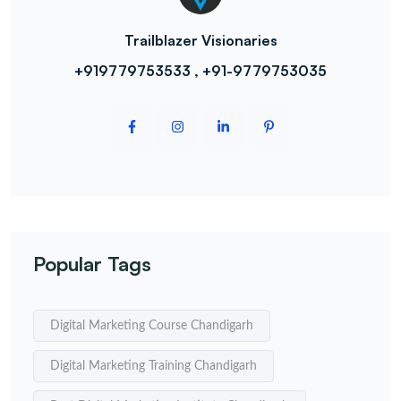
Trailblazer Visionaries
+919779753533 , +91-9779753035
Popular Tags
Digital Marketing Course Chandigarh
Digital Marketing Training Chandigarh