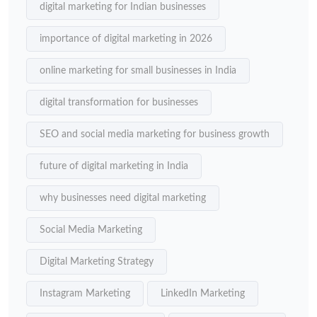
digital marketing for Indian businesses
importance of digital marketing in 2026
online marketing for small businesses in India
digital transformation for businesses
SEO and social media marketing for business growth
future of digital marketing in India
why businesses need digital marketing
Social Media Marketing
Digital Marketing Strategy
Instagram Marketing
LinkedIn Marketing