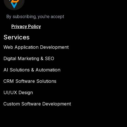
By subscribing, you're accept
Privacy Policy
Services
Web Application Development
Digital Marketing & SEO
AI Solutions & Automation
CRM Software Solutions
UI/UX Design
Custom Software Development