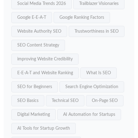
Social Media Trends 2026
Trailblazer Visionaries
Google E-E-A-T
Google Ranking Factors
Website Authority SEO
Trustworthiness in SEO
SEO Content Strategy
improving Website Credibility
E-E-A-T and Website Ranking
What Is SEO
SEO for Beginners
Search Engine Optimization
SEO Basics
Technical SEO
On-Page SEO
Digital Marketing
AI Automation for Startups
AI Tools for Startup Growth