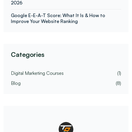
2026
Google E-E-A-T Score: What It Is & How to
Improve Your Website Ranking
Categories
Digital Marketing Courses
(1)
Blog
(8)